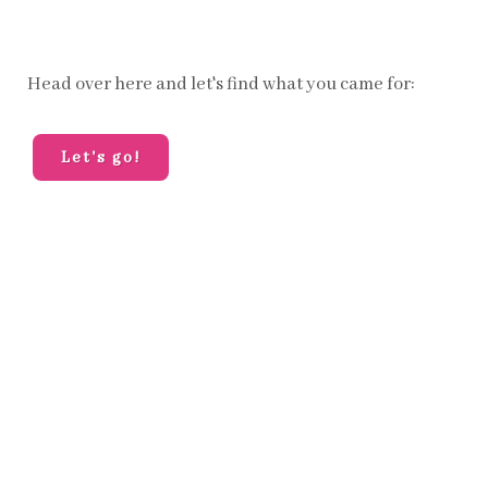
Head over here and let's find what you came for:
Let's go!