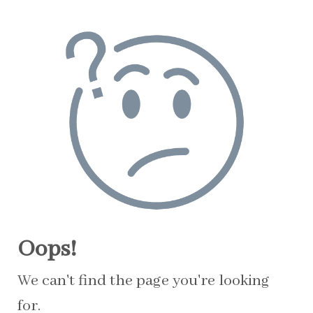
Oops!
We can't find the page you're looking
for.