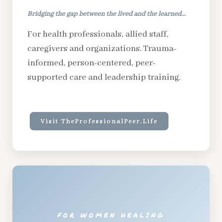
Bridging the gap between the lived and the learned...
For health professionals, allied staff,
caregivers and organizations. Trauma-
informed, person-centered, peer-
supported care and leadership training.
Visit TheProfessionalPeer.Life
FOR WOMEN HEALING