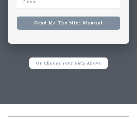
Send Me The Mini Manual
Or Choose Your Path Above