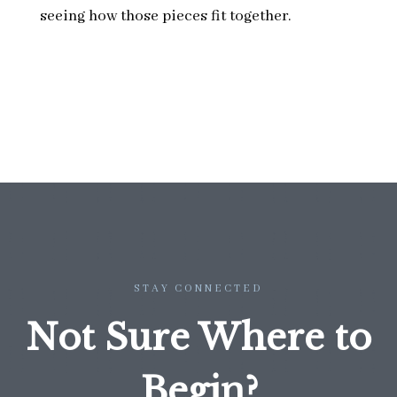
seeing how those pieces fit together.
STAY CONNECTED
Not Sure Where to
Begin?