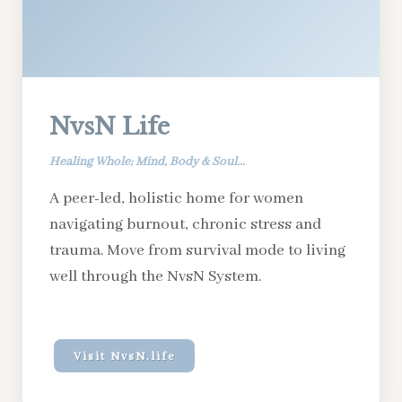
NvsN Life
Healing Whole; Mind, Body & Soul...
A peer-led, holistic home for women
navigating burnout, chronic stress and
trauma. Move from survival mode to living
well through the NvsN System.
Visit NvsN.life