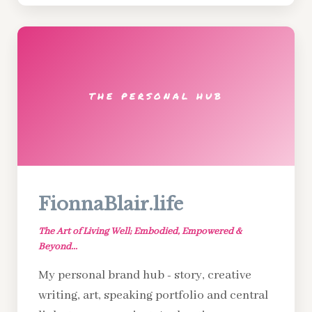
THE PERSONAL HUB
FionnaBlair.life
The Art of Living Well; Embodied, Empowered &
Beyond...
My personal brand hub - story, creative
writing, art, speaking portfolio and central