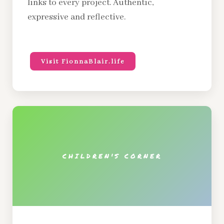
links to every project. Authentic,
expressive and reflective.
Visit FionnaBlair.life
CHILDREN'S CORNER