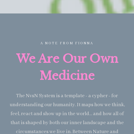
A NOTE FROM FIONNA
We Are Our Own
Medicine
The NvsN System is a template - a cypher - for
understanding our humanity. It maps how we think,
feel, react and show up in the world… and how all of
that is shaped by both our inner landscape and the
circumstances we live in. Between Nature and