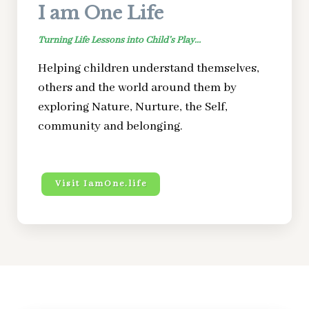
I am One Life
Turning Life Lessons into Child’s Play...
Helping children understand themselves,
others and the world around them by
exploring Nature, Nurture, the Self,
community and belonging.
Visit IamOne.life