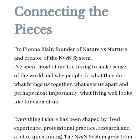
Connecting the
Pieces
I'm Fionna Blair, founder of Nature vs Nurture
and creator of the NvsN System.
I've spent most of my life trying to make sense
of the world and why people do what they do—
what brings us together, what sets us apart and
perhaps most importantly, what living well looks
like for each of us.
Everything I share has been shaped by lived
experience, professional practice, research and
a lot of questioning. The NvsN System grew from