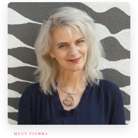
MEET FIONNA