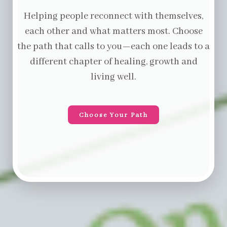
Helping people reconnect with themselves,
each other and what matters most. Choose
the path that calls to you—each one leads to a
different chapter of healing, growth and
living well.
Choose Your Path