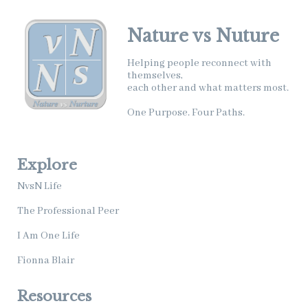
Nature vs Nuture
Helping people reconnect with
themselves,
each other and what matters most.
One Purpose. Four Paths.
Explore
NvsN Life
The Professional Peer
I Am One Life
Fionna Blair
Resources