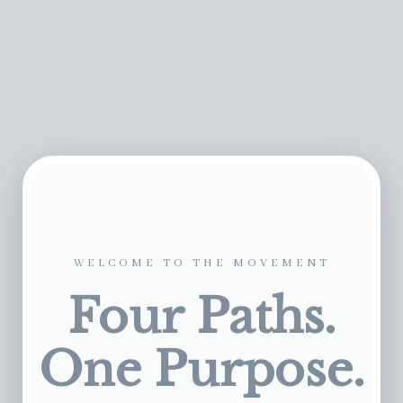
WELCOME TO THE MOVEMENT
Four Paths.
One Purpose.