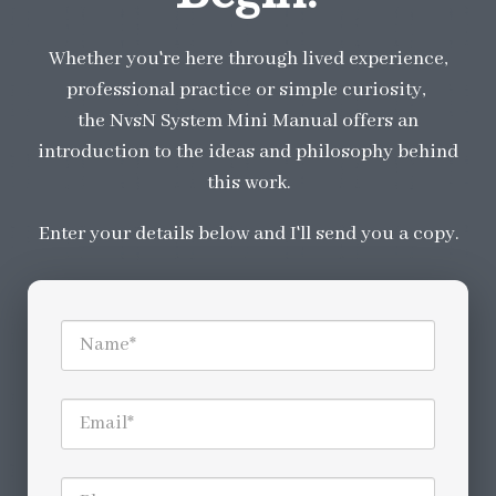
Whether you're here through lived experience,
professional practice or simple curiosity,
the NvsN System Mini Manual offers an
introduction to the ideas and philosophy behind
this work.
Enter your details below and I'll send you a copy.