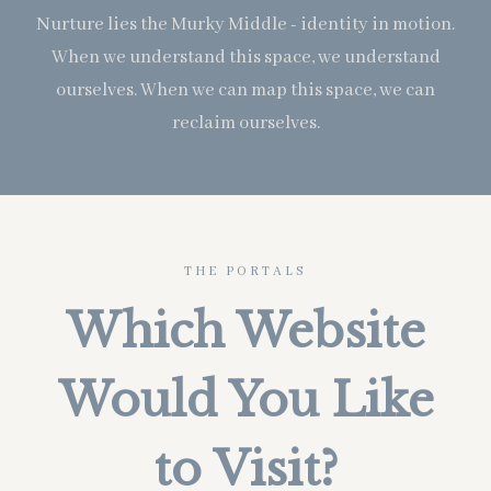
Nurture lies the Murky Middle - identity in motion.
When we understand this space, we understand
ourselves. When we can map this space, we can
reclaim ourselves.
THE PORTALS
Which Website
Would You Like
to Visit?