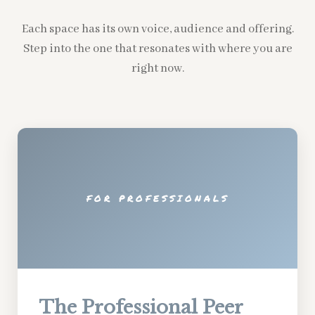
Each space has its own voice, audience and offering.
Step into the one that resonates with where you are
right now.
FOR PROFESSIONALS
The Professional Peer