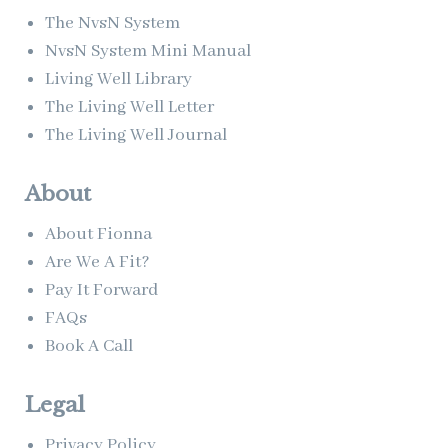
The NvsN System
NvsN System Mini Manual
Living Well Library
The Living Well Letter
The Living Well Journal
About
About Fionna
Are We A Fit?
Pay It Forward
FAQs
Book A Call
Legal
Privacy Policy