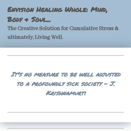
Envision Healing Whole: Mind,
Body & Soul...
The Creative Solution for Cumulative Stress &
ultimately, Living Well.
It's no measure to be well adjusted
to a profoundly sick society ~ J.
Krishnamurti