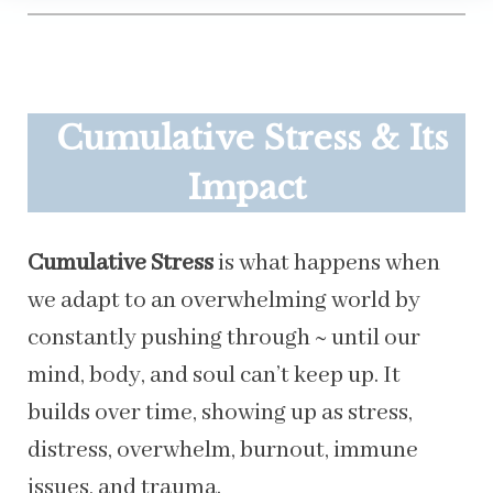
Cumulative Stress & Its
Impact
Cumulative Stress
is what happens when
we adapt to an overwhelming world by
constantly pushing through ~ until our
mind, body, and soul can’t keep up. It
builds over time, showing up as stress,
distress, overwhelm, burnout, immune
issues, and trauma.