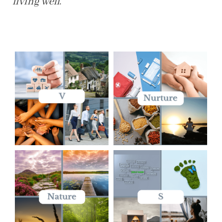
living well
.