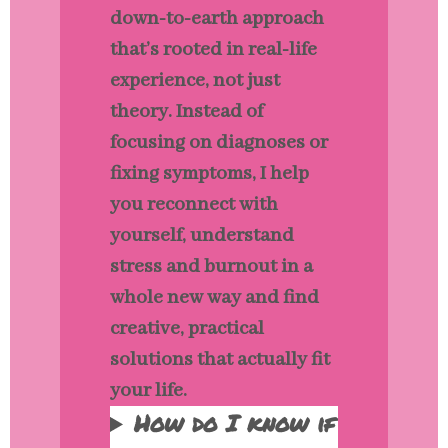
down-to-earth approach
that’s rooted in real-life
experience, not just
theory. Instead of
focusing on diagnoses or
fixing symptoms, I help
you reconnect with
yourself, understand
stress and burnout in a
whole new way and find
creative, practical
solutions that actually fit
your life.
How do I know if