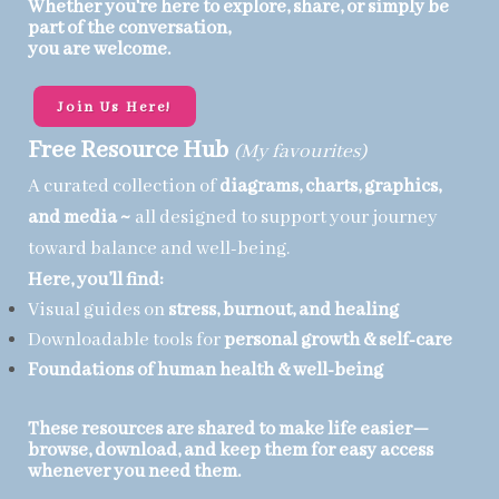
Whether you're here to explore, share, or simply be
part of the conversation,
you are welcome.
Join Us Here!
Free Resource Hub
(My favourites)
A curated collection of
diagrams, charts, graphics,
and media ~
all designed to support your journey
toward balance and well-being.
Here, you’ll find:
Visual guides on
stress, burnout, and healing
Downloadable tools for
personal growth & self-care
Foundations of
human health & well-being
These resources are shared to make life easier—
browse, download, and keep them for easy access
whenever you need them.