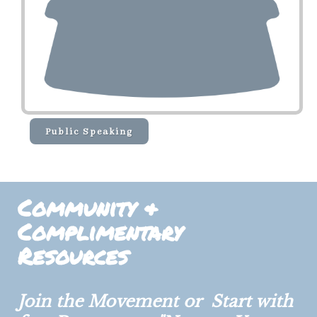
Public Speaking
Community &
Complimentary
Resources
Join the Movement or Start with