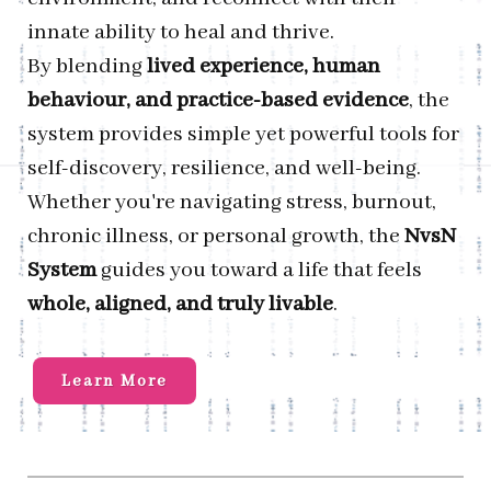
innate ability to heal and thrive.
By blending
lived experience, human
behaviour, and practice-based evidence
, the
system provides simple yet powerful tools for
self-discovery, resilience, and well-being.
Whether you're navigating stress, burnout,
chronic illness, or personal growth, the
NvsN
System
guides you toward a life that feels
whole, aligned, and truly livable
.
Learn More