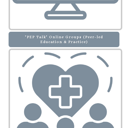
"PEP Talk" Online Groups (Peer-led
Education & Practice)