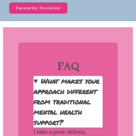
Favourite Freebies!
FAQ
What makes your
approach different
from traditional
mental health
support?
I take a peer-driven,