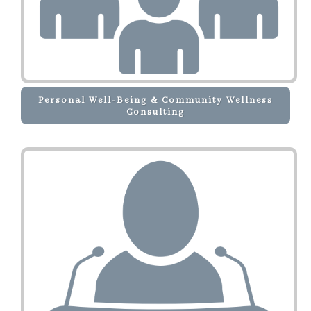
Personal Well-Being & Community Wellness
Consulting