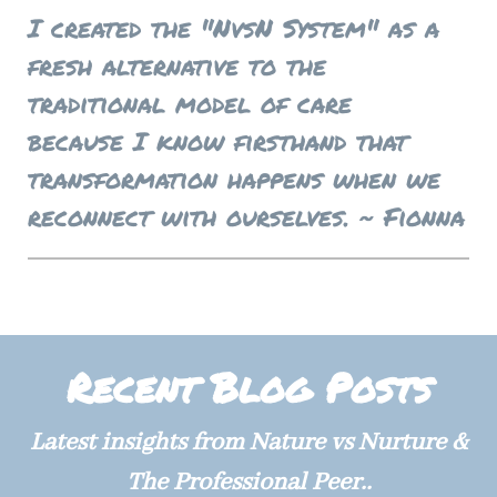
I created the "NvsN System" as a
fresh alternative to the
traditional model of care
because I know firsthand that
transformation happens w
hen
we
reconnect with ourselves. ~ Fionna
Recent Blog Posts
Latest insights from Nature vs Nurture &
The Professional Peer..