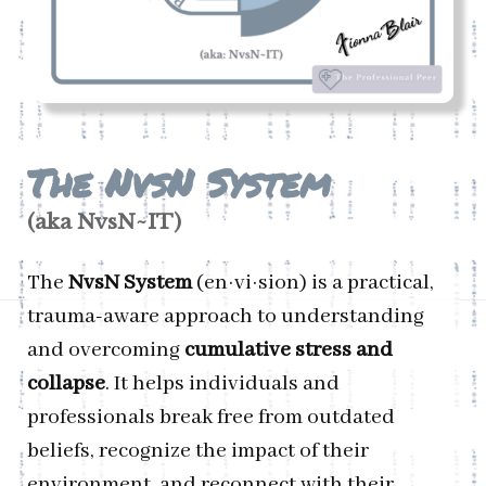
T
he NvsN System
(aka
NvsN
~IT)
The
NvsN System
(en·vi·sion) is a practical,
trauma-aware approach to understanding
and overcoming
cumulative stress and
collapse
. It helps individuals and
professionals break free from outdated
beliefs, recognize the impact of their
environment, and reconnect with their