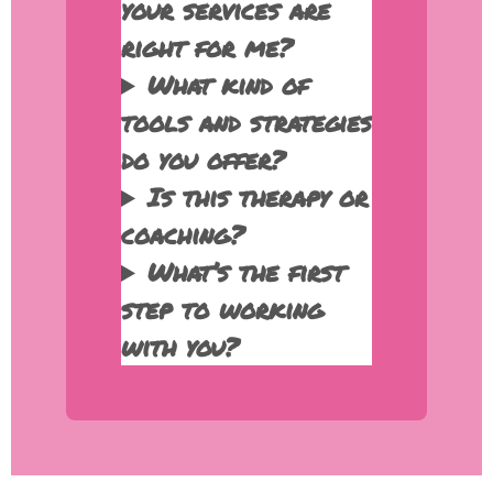
your services are
right for me?
What kind of
tools and strategies
do you offer?
Is this therapy or
coaching?
What’s the first
step to working
with you?