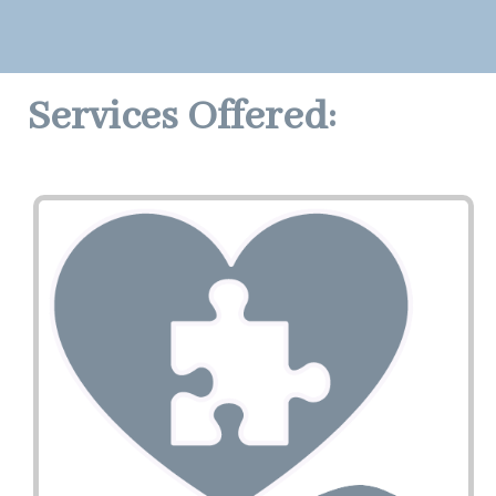
Services Offered: