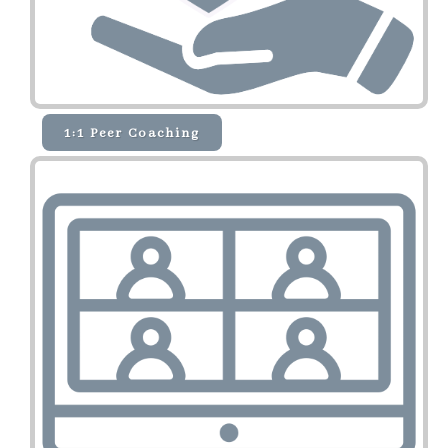
1:1 Peer Coaching