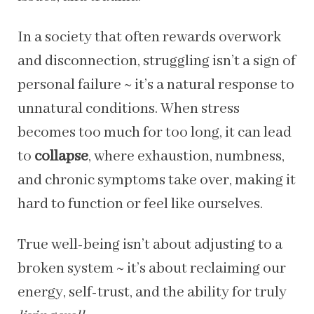
In a society that often rewards overwork
and disconnection, struggling isn’t a sign of
personal failure ~ it’s a natural response to
unnatural conditions. When stress
becomes too much for too long, it can lead
to
collapse
, where exhaustion, numbness,
and chronic symptoms take over, making it
hard to function or feel like ourselves.
True well-being isn’t about adjusting to a
broken system ~ it’s about reclaiming our
energy, self-trust, and the ability for truly