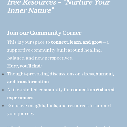
free Resources ~ "Nurture Your
Inner Nature"
Join our Community Corner
This is your space to
connect, learn, and grow
—a
supportive community built around healing,
balance, and new perspectives.
Here, you’ll find:
Thought-provoking discussions on
stress, burnout,
and transformation
A like-minded community for
connection & shared
experiences
Exclusive insights, tools, and resources to support
your journey